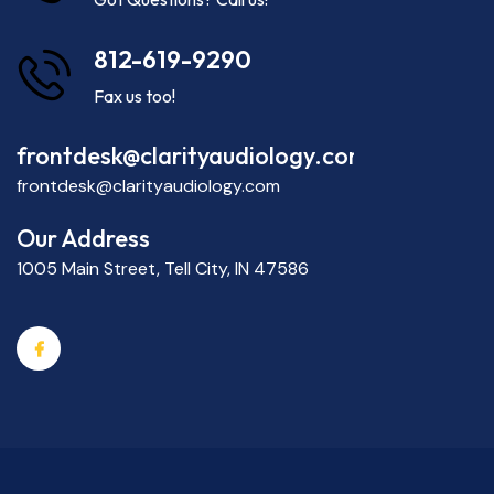
812-619-9290
Fax us too!
frontdesk@clarityaudiology.com
frontdesk@clarityaudiology.com
Our Address
1005 Main Street, Tell City, IN 47586