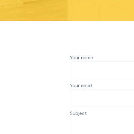
Your name
Your email
Subject