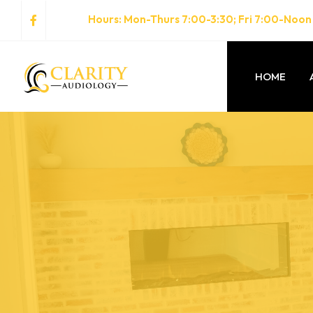
Hours
: Mon-Thurs 7:00-3:30; Fri 7:00-Noon
HOME