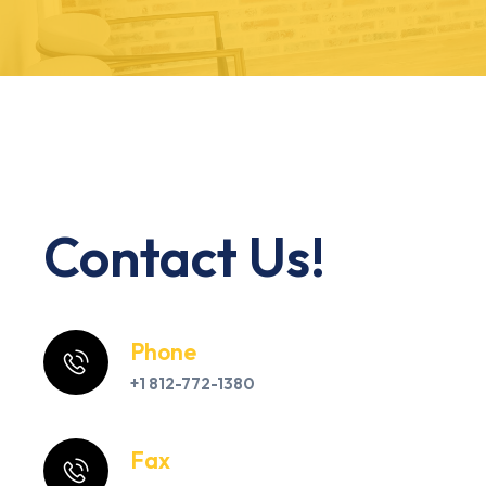
Contact Us!
Phone
+1 812-772-1380
Fax