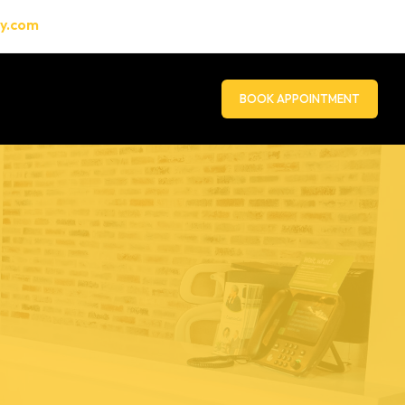
gy.com
BOOK APPOINTMENT