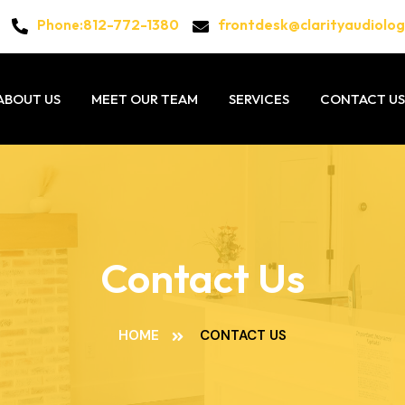
812-772-1380
frontdesk@clarityaudiolo
Phone:
ABOUT US
MEET OUR TEAM
SERVICES
CONTACT US
Contact Us
HOME
CONTACT US