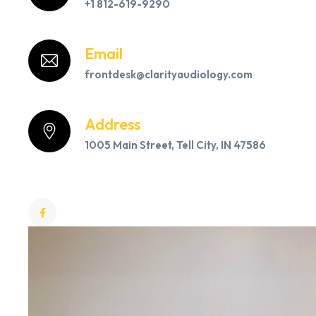
+1 812-619-9290
Email
frontdesk@clarityaudiology.com
Address
1005 Main Street, Tell City, IN 47586