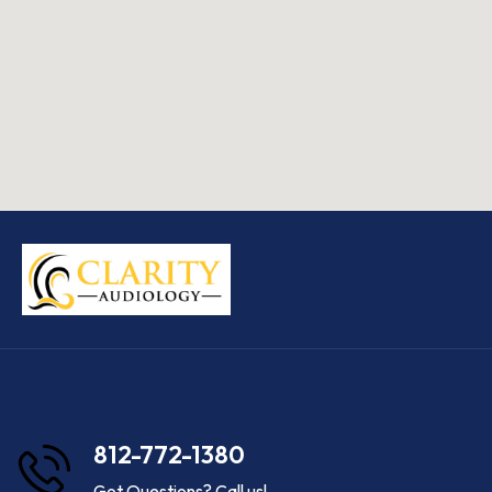
812-772-1380
Got Questions? Call us!