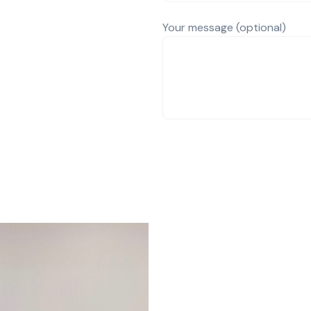
Your message (optional)