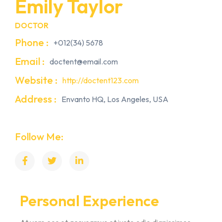
Emily Taylor
DOCTOR
Phone :
+012(34) 5678
Email :
doctent@email.com
Website :
http://doctent123.com
Address :
Envanto HQ, Los Angeles, USA
Follow Me:
Personal Experience