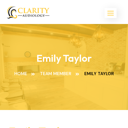
Emily Taylor
HOME
TEAM MEMBER
EMILY TAYLOR