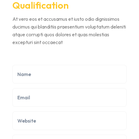
Qualification
At vero eos et accusamus et iusto odio dignissimos
ducimus qui blanditiis praesentium voluptatum deleniti
atque corrupti quos dolores et quas molestias
excepturi sint occaecat