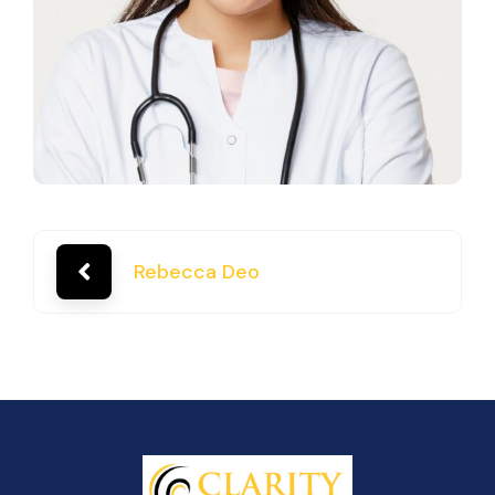
Rebecca Deo