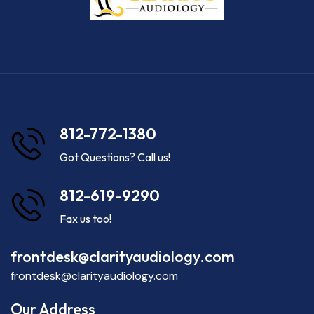
812-772-1380
Got Questions? Call us!
812-619-9290
Fax us too!
frontdesk@clarityaudiology.com
frontdesk@clarityaudiology.com
Our Address