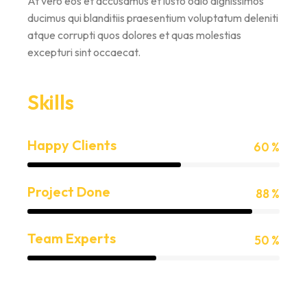
At vero eos et accusamus et iusto odio dignissimos
ducimus qui blanditiis praesentium voluptatum deleniti
atque corrupti quos dolores et quas molestias
excepturi sint occaecat.
Skills
Happy Clients
60 %
Project Done
88 %
Team Experts
50 %