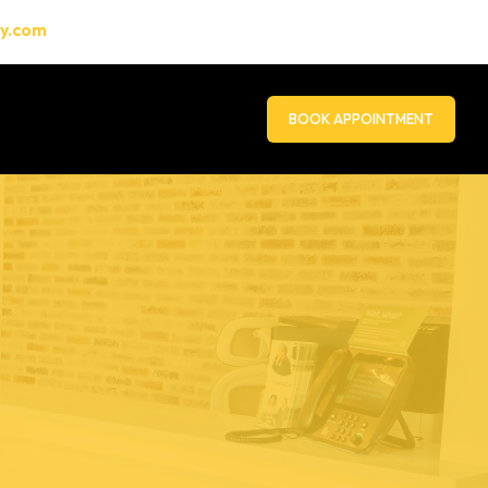
gy.com
BOOK APPOINTMENT