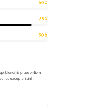
60 %
88 %
50 %
qui blanditiis praesentium
stias excepturi sint