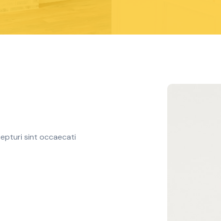
epturi sint occaecati