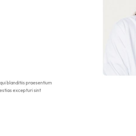
qui blanditiis praesentium
stias excepturi sint