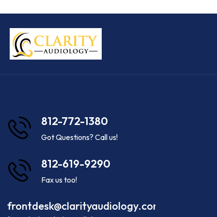
812-772-1380
Got Questions? Call us!
812-619-9290
Fax us too!
frontdesk@clarityaudiology.com