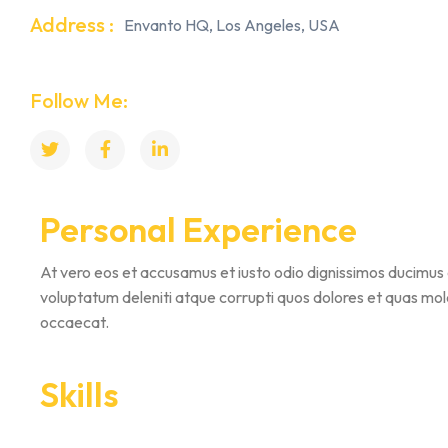
Address :
Envanto HQ, Los Angeles, USA
Follow Me:
Personal Experience
At vero eos et accusamus et iusto odio dignissimos ducimus 
voluptatum deleniti atque corrupti quos dolores et quas mole
occaecat.
Skills