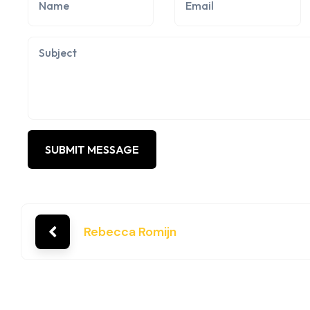
Rebecca Romijn