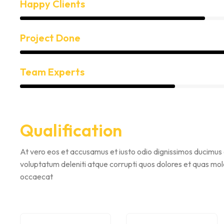
Happy Clients
Project Done
Team Experts
Qualification
At vero eos et accusamus et iusto odio dignissimos ducimus 
voluptatum deleniti atque corrupti quos dolores et quas mole
occaecat