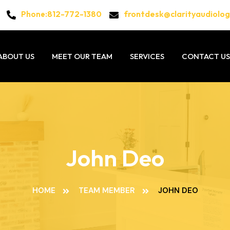
812-772-1380
frontdesk@clarityaudiolo
Phone:
ABOUT US
MEET OUR TEAM
SERVICES
CONTACT US
John Deo
HOME
TEAM MEMBER
JOHN DEO