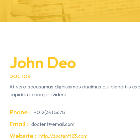
John Deo
DOCTOR
At vero accusamus dignissimos ducimus qui blanditiis exc
cupiditate non provident.
Phone :
+012(34) 5678
Email :
doctent@email.com
Website :
http://doctent123.com