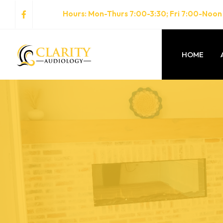
Hours
: Mon-Thurs 7:00-3:30; Fri 7:00-Noon
HOME